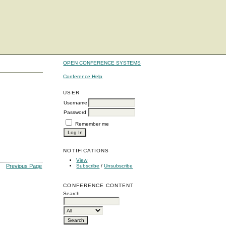
OPEN CONFERENCE SYSTEMS
Conference Help
USER
Username
Password
Remember me
NOTIFICATIONS
View
Subscribe
/
Unsubscribe
Previous Page
CONFERENCE CONTENT
Search