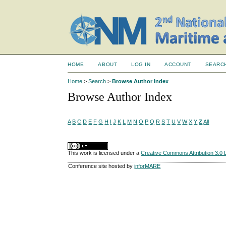
HOME
ABOUT
LOG IN
ACCOUNT
SEARC
Home
>
Search
>
Browse Author Index
Browse Author Index
A
B
C
D
E
F
G
H
I
J
K
L
M
N
O
P
Q
R
S
T
U
V
W
X
Y
Z
All
This work is licensed under a
Creative Commons Attribution 3.0 
Conference site hosted by
inforMARE