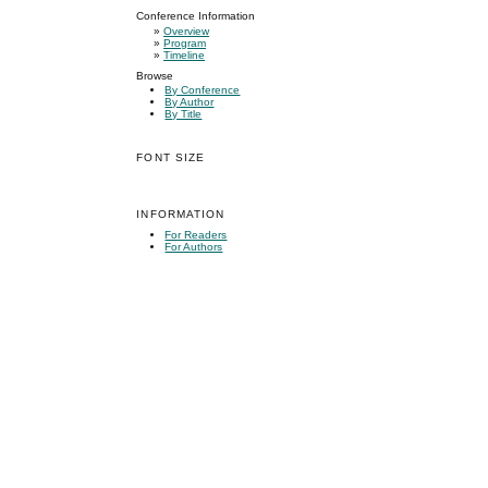
Conference Information
»
Overview
»
Program
»
Timeline
Browse
By Conference
By Author
By Title
FONT SIZE
INFORMATION
For Readers
For Authors