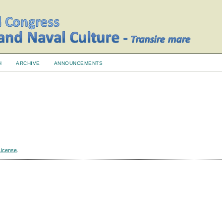
H
ARCHIVE
ANNOUNCEMENTS
License
.