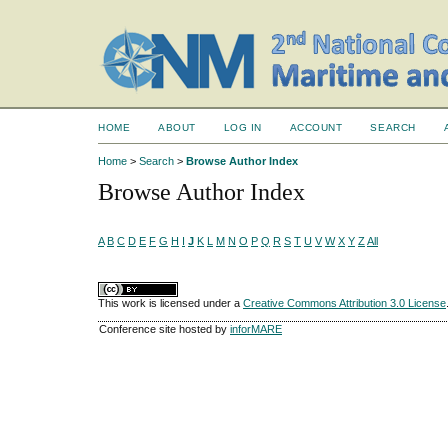
HOME
ABOUT
LOG IN
ACCOUNT
SEARCH
Home
>
Search
>
Browse Author Index
Browse Author Index
A
B
C
D
E
F
G
H
I
J
K
L
M
N
O
P
Q
R
S
T
U
V
W
X
Y
Z
All
This work is licensed under a
Creative Commons Attribution 3.0 License
Conference site hosted by
inforMARE