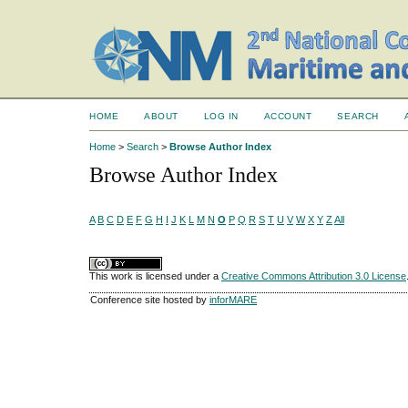
HOME
ABOUT
LOG IN
ACCOUNT
SEARCH
Home
>
Search
>
Browse Author Index
Browse Author Index
A
B
C
D
E
F
G
H
I
J
K
L
M
N
O
P
Q
R
S
T
U
V
W
X
Y
Z
All
This work is licensed under a
Creative Commons Attribution 3.0 License
Conference site hosted by
inforMARE