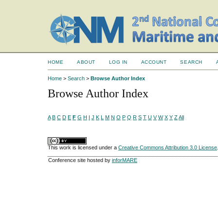
HOME
ABOUT
LOG IN
ACCOUNT
SEARCH
Home
>
Search
>
Browse Author Index
Browse Author Index
A
B
C
D
E
F
G
H
I
J
K
L
M
N
O
P
Q
R
S
T
U
V
W
X
Y
Z
All
This work is licensed under a
Creative Commons Attribution 3.0 License
Conference site hosted by
inforMARE